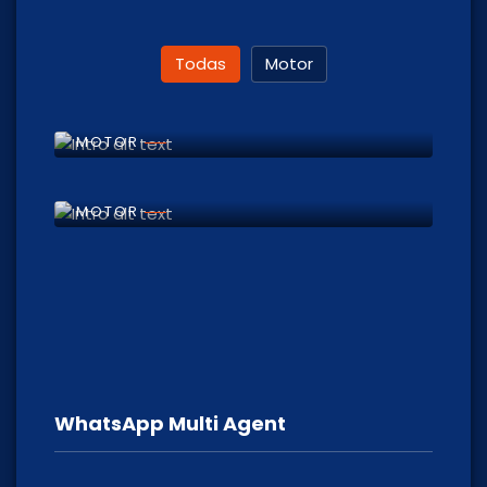
Todas
Motor
Motor Repair
MOTOR
Motorcycle Rapair
MOTOR
WhatsApp Multi Agent