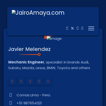
Javier Melendez
Mechanic Engineer
, specialist in brands Audi,
Subaru, Mazda, Lexus, BMW, Toyota and others
Comas Lima - Perú
+51 987654321