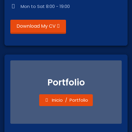
Mon to Sat 8:00 - 19:00
Download My CV
Portfolio
Inicio
Portfolio