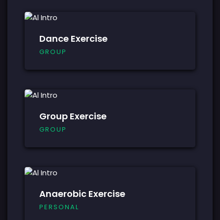
Dance Exercise
GROUP
Group Exercise
GROUP
Anaerobic Exercise
PERSONAL