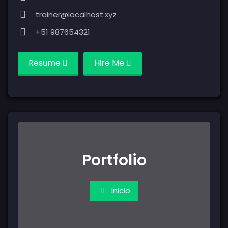
trainer@localhost.xyz
+51 987654321
Resume
Hire Me
Portfolio
Inicio