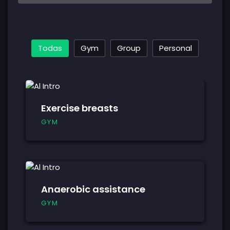
Todas
Gym
Group
Personal
Exercise breasts
GYM
Anaerobic assistance
GYM