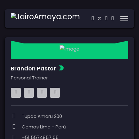
Brandon Pastor
Personal Trainer
Tupac Amaru 200
Comas Lima - Perú
+51 5574857 05