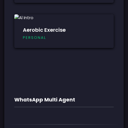
Aerobic Exercise
PERSONAL
WhatsApp Multi Agent