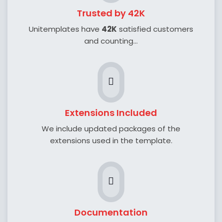
Trusted by 42K
Unitemplates have
42K
satisfied customers
and counting...
Extensions Included
We include updated packages of the
extensions used in the template.
Documentation