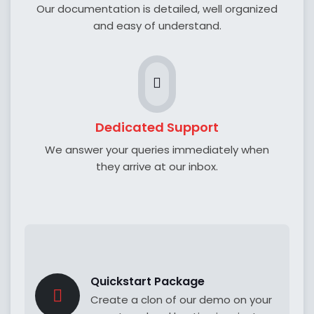
Our documentation is detailed, well organized
and easy of understand.
Dedicated Support
We answer your queries immediately when
they arrive at our inbox.
Quickstart Package
Create a clon of our demo on your