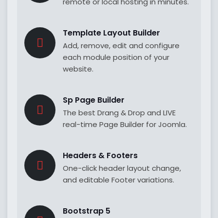
remote or local hosting in minutes.
Template Layout Builder
Add, remove, edit and configure
each module position of your
website.
Sp Page Builder
The best Drang & Drop and LIVE
real-time Page Builder for Joomla.
Headers & Footers
One-click header layout change,
and editable Footer variations.
Bootstrap 5