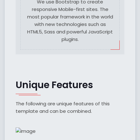
We use Bootstrap to create
responsive Mobile-first sites. The
most popular framework in the world
with new technologies such as
HTML5, Sass and powerful JavaScript
plugins.
Unique Features
The following are unique features of this
template and can be combined.