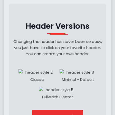
Header Versions
Changing the header has never been so easy,
you just have to click on your favorite header.
You can create your own header.
Classic
Minimal - Default
Fullwidth Center