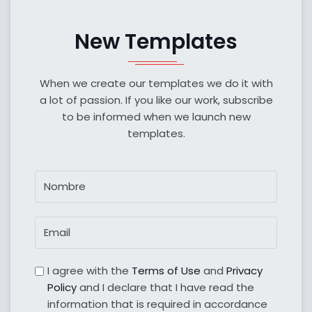
New Templates
When we create our templates we do it with
a lot of passion. If you like our work, subscribe
to be informed when we launch new
templates.
I agree with the
Terms of Use
and
Privacy
Policy
and I declare that I have read the
information that is required in accordance