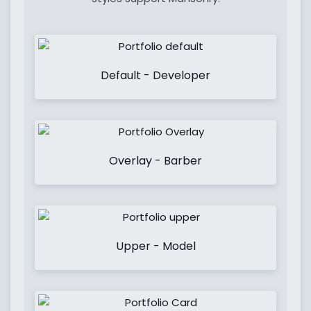
Default - Developer
Overlay - Barber
Upper - Model