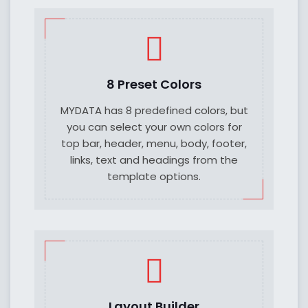
8 Preset Colors
MYDATA has 8 predefined colors, but
you can select your own colors for
top bar, header, menu, body, footer,
links, text and headings from the
template options.
Layout Builder