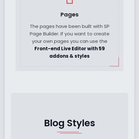
Pages
The pages have been built with SP
Page Builder. If you want to create
your own pages you can use the
Front-end Live Editor with 59
addons & styles
Blog Styles