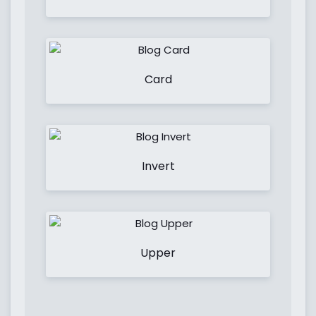
Card
Invert
Upper