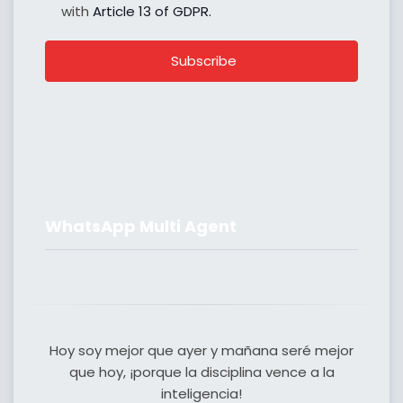
with
Article 13 of GDPR.
Subscribe
WhatsApp Multi Agent
Hoy soy mejor que ayer y mañana seré mejor
que hoy, ¡porque la disciplina vence a la
inteligencia!