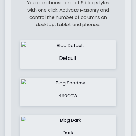
You can choose one of 6 blog styles
with one click. Activate Masonry and
control the number of columns on
desktop, tablet and phones.
Default
Shadow
Dark