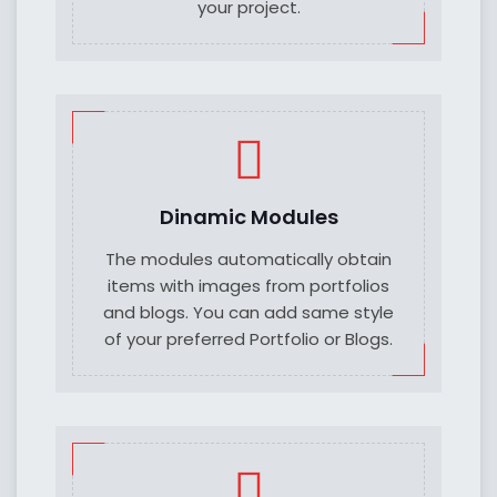
your project.
Dinamic Modules
The modules automatically obtain
items with images from portfolios
and blogs. You can add same style
of your preferred Portfolio or Blogs.