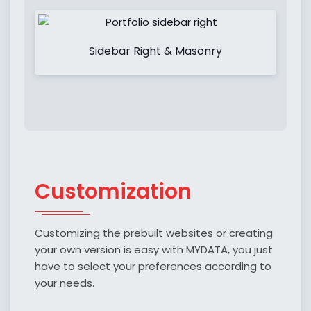
Sidebar Right & Masonry
Customization
Customizing the prebuilt websites or creating
your own version is easy with MYDATA, you just
have to select your preferences according to
your needs.