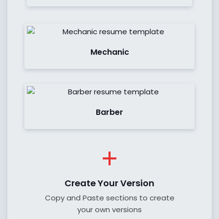
See Demo
Mechanic
See Demo
Barber
Create Your Version
Copy and Paste sections to create
your own versions