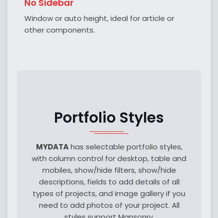
No Sidebar
Window or auto height, ideal for article or
other components.
Portfolio Styles
MYDATA
has selectable portfolio styles,
with column control for desktop, table and
mobiles, show/hide filters, show/hide
descriptions, fields to add details of all
types of projects, and image gallery if you
need to add photos of your project. All
styles support Mansonry.