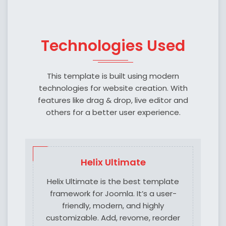
Technologies Used
This template is built using modern
technologies for website creation. With
features like drag & drop, live editor and
others for a better user experience.
Helix Ultimate
Helix Ultimate is the best template
framework for Joomla. It’s a user-
friendly, modern, and highly
customizable. Add, revome, reorder