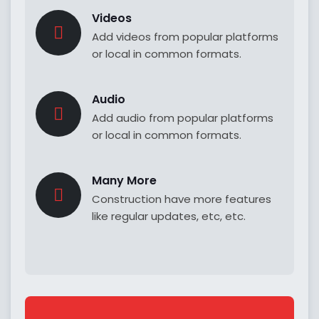
Videos
Add videos from popular platforms
or local in common formats.
Audio
Add audio from popular platforms
or local in common formats.
Many More
Construction have more features
like regular updates, etc, etc.