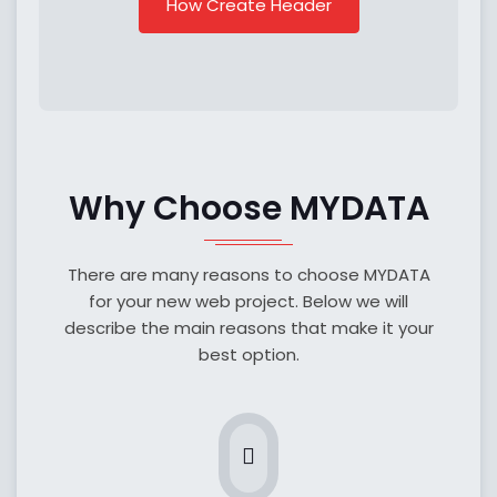
How Create Header
Why Choose MYDATA
There are many reasons to choose MYDATA
for your new web project. Below we will
describe the main reasons that make it your
best option.