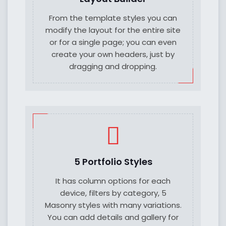
From the template styles you can
modify the layout for the entire site
or for a single page; you can even
create your own headers, just by
dragging and dropping.
5 Portfolio Styles
It has column options for each
device, filters by category, 5
Masonry styles with many variations.
You can add details and gallery for