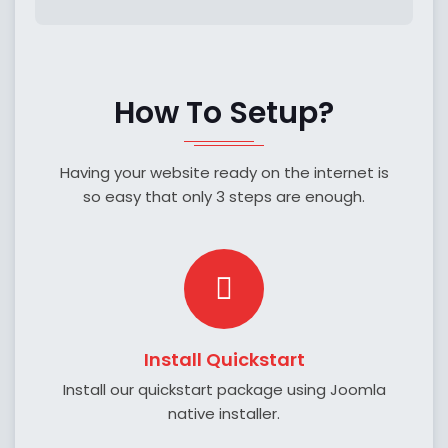
How To Setup?
Having your website ready on the internet is
so easy that only 3 steps are enough.
Install Quickstart
Install our quickstart package using Joomla
native installer.