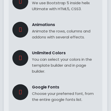
We use Bootstrap 5 inside helix
Ultimate with HTML5, CSS3.
Animations
Animate the rows, columns and
addons with several effects.
Unlimited Colors
You can select your colors in the
template builder and in page
builder.
Google Fonts
Choose your preferred font, from
the entire google fonts list.