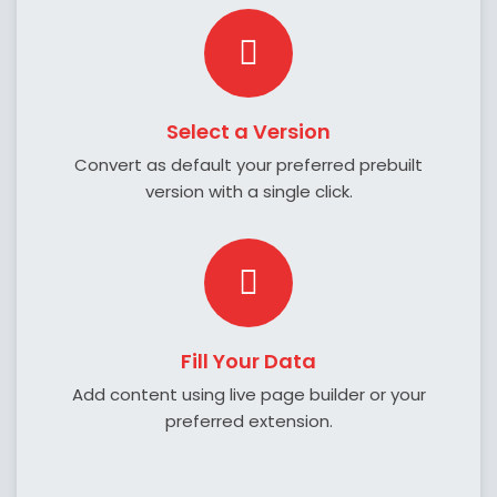
Select a Version
Convert as default your preferred prebuilt
version with a single click.
Fill Your Data
Add content using live page builder or your
preferred extension.