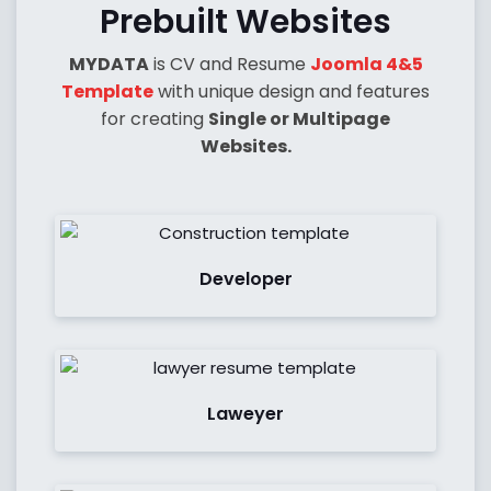
Prebuilt Websites
MYDATA
is CV and Resume
Joomla 4&5
Template
with unique design and features
for creating
Single or Multipage
Websites.
See Demo
Developer
See Demo
Laweyer