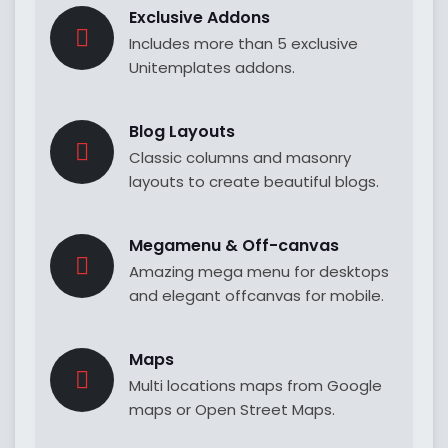
Exclusive Addons
Includes more than 5 exclusive
Unitemplates addons.
Blog Layouts
Classic columns and masonry
layouts to create beautiful blogs.
Megamenu & Off-canvas
Amazing mega menu for desktops
and elegant offcanvas for mobile.
Maps
Multi locations maps from Google
maps or Open Street Maps.