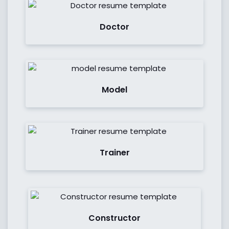
See Demo
Doctor
See Demo
Model
See Demo
Trainer
See Demo
Constructor