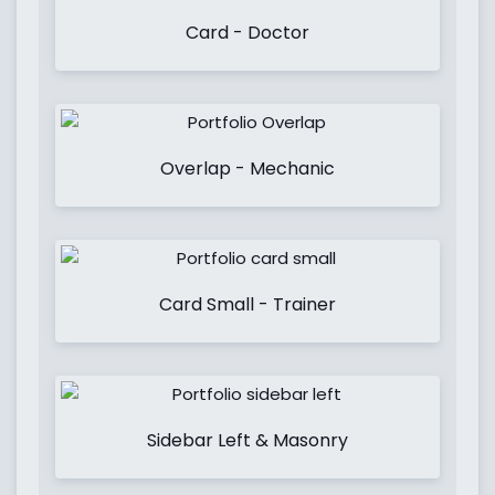
Card - Doctor
Overlap - Mechanic
Card Small - Trainer
Sidebar Left & Masonry