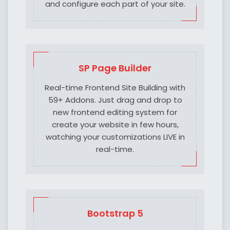
and configure each part of your site.
SP Page Builder
Real-time Frontend Site Building with
59+ Addons. Just drag and drop to
new frontend editing system for
create your website in few hours,
watching your customizations LIVE in
real-time.
Bootstrap 5