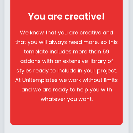
You are creative!
We know that you are creative and
that you will always need more, so this
template includes more than 59
addons with an extensive library of
styles ready to include in your project.
At Unitemplates we work without limits
and we are ready to help you with
whatever you want.