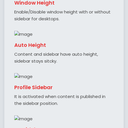
Window Height
Enable/Disable window height with or without
sidebar for desktops.
Auto Height
Content and sidebar have auto height,
sidebar stays sitcky.
Profile Sidebar
It is activated when content is published in
the sidebar position.